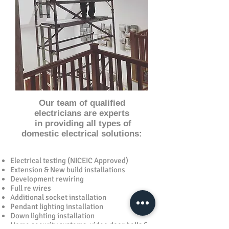
Our team of qualified
electricians are experts
in providing all types of
domestic electrical solutions:
Electrical testing (NICEIC Approved)
Extension & New build installations
Development rewiring
Full re wires
Additional socket installation
Pendant lighting installation
Down lighting installation
Home security systems, video door bells &