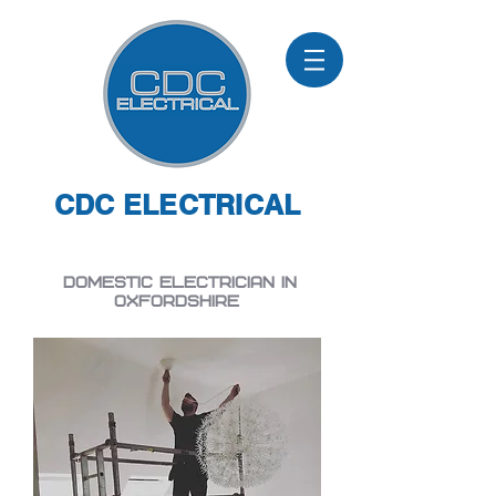
CDC ELECTRICAL
Domestic electrician in
Oxfordshire